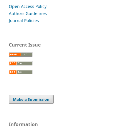
Open Access Policy
Authors Guidelines
Journal Policies
Current Issue
Make a Submission
Information