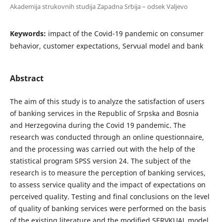
Akademija strukovnih studija Zapadna Srbija – odsek Valjevo
Keywords:
impact of the Covid-19 pandemic on consumer
behavior, customer expectations, Servual model and bank
Abstract
The aim of this study is to analyze the satisfaction of users
of banking services in the Republic of Srpska and Bosnia
and Herzegovina during the Covid 19 pandemic. The
research was conducted through an online questionnaire,
and the processing was carried out with the help of the
statistical program SPSS version 24. The subject of the
research is to measure the perception of banking services,
to assess service quality and the impact of expectations on
perceived quality. Testing and final conclusions on the level
of quality of banking services were performed on the basis
of the existing literature and the modified SERVKUAL model.