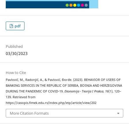
pdf
Published
03/30/2023
How to Cite
Pavlović, M., Radonjić, A., & Pavlović, Đorđe. (2023). BEHAVIOR OF USERS OF
BANKING SERVICES IN THE REPUBLIC OF SERBIA, BOSNIA AND HERZEGOVINA
DURING THE PANDEMIC OF COVID-19.
Ekonomija - Teorija I Praksa
,
16
(1), 120–
139. Retrieved from
https://casopis.fimek.edu.rs/index.php/etp/article/view/202
More Citation Formats