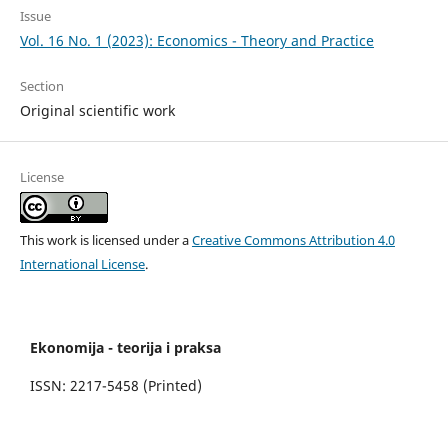
Issue
Vol. 16 No. 1 (2023): Economics - Theory and Practice
Section
Original scientific work
License
This work is licensed under a
Creative Commons Attribution 4.0
International License
.
Ekonomija - teorija i praksa
ISSN: 2217-5458 (Printed)