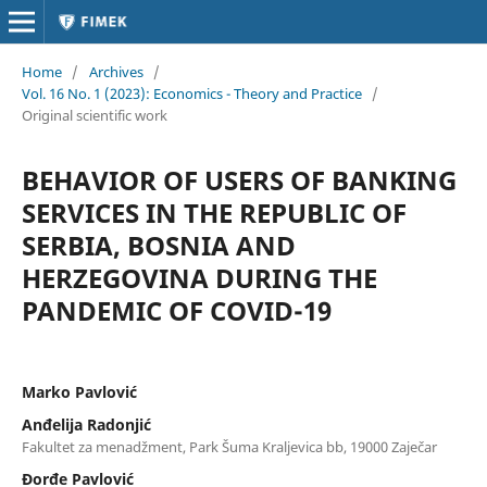
Home
/
Archives
/
Vol. 16 No. 1 (2023): Economics - Theory and Practice
/
Original scientific work
BEHAVIOR OF USERS OF BANKING
SERVICES IN THE REPUBLIC OF
SERBIA, BOSNIA AND
HERZEGOVINA DURING THE
PANDEMIC OF COVID-19
Marko Pavlović
Anđelija Radonjić
Fakultet za menadžment, Park Šuma Kraljevica bb, 19000 Zaječar
Đorđe Pavlović