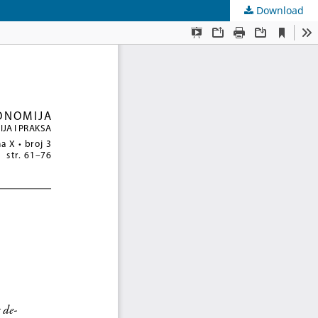
Download