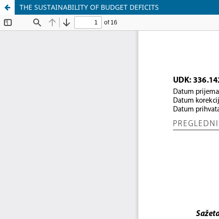
THE SUSTAINABILITY OF BUDGET DEFICITS