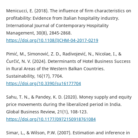
Menicucci, E. (2018). The influence of firm characteristics on
profitability: Evidence from Italian hospitality industry.
International Journal of Contemporary Hospitality
Management, 30(8), 2845-2868.
https://doi.org/10.1108/IJCHM-04-2017-0219
Pimić, M., Simonović, Z. D., Radivojević, N., Nicolae, I., &
Ćurčić, N. V. (2024). Determinants of Hotel Business Success
in Rural Areas of the Western Balkan Countries.
Sustainability, 16(17), 7704.
https://doi.org/10.3390/su16177704
Sahu, T. N., & Pandey, K. D. (2020). Money supply and equity
price movements during the liberalized period in India.
Global Business Review, 21(1), 108-123.
https://doi.org/10.1177/0972150918761084
Simar, L., & Wilson, P.W. (2007). Estimation and inference in