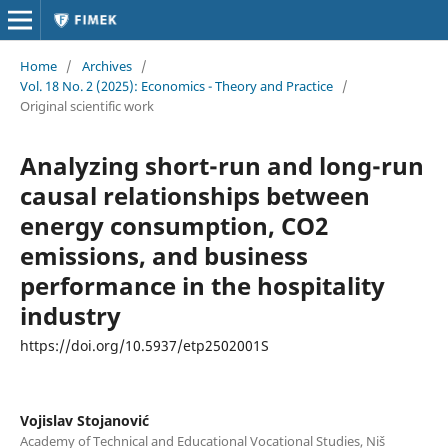
Home
/
Archives
/
Vol. 18 No. 2 (2025): Economics - Theory and Practice
/
Original scientific work
Analyzing short-run and long-run
causal relationships between
energy consumption, CO2
emissions, and business
performance in the hospitality
industry
https://doi.org/10.5937/etp2502001S
Vojislav Stojanović
Academy of Technical and Educational Vocational Studies, Niš