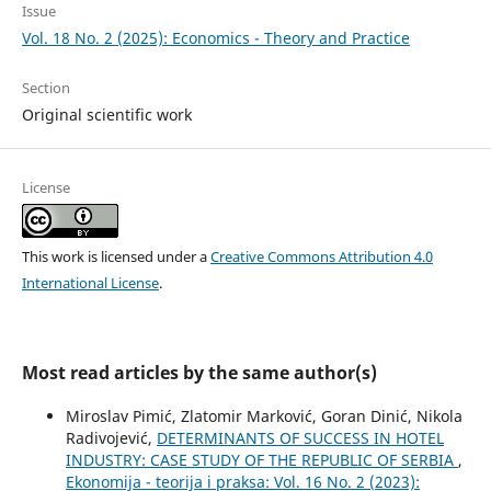
Issue
Vol. 18 No. 2 (2025): Economics - Theory and Practice
Section
Original scientific work
License
This work is licensed under a
Creative Commons Attribution 4.0
International License
.
Most read articles by the same author(s)
Miroslav Pimić, Zlatomir Marković, Goran Dinić, Nikola
Radivojević,
DETERMINANTS OF SUCCESS IN HOTEL
INDUSTRY: CASE STUDY OF THE REPUBLIC OF SERBIA
,
Ekonomija - teorija i praksa: Vol. 16 No. 2 (2023):