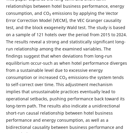
relationships between hotel business performance, energy
consumption, and CO₂ emissions by applying the Vector
Error Correction Model (VECM), the VEC Granger causality
test, and the block exogeneity Wald test. The study is based
on a sample of 121 hotels over the period from 2015 to 2024.
The results reveal a strong and statistically significant long-
run relationship among the examined variables. The
findings suggest that when deviations from long-run
equilibrium occur-such as when hotel performance diverges
from a sustainable level due to excessive energy
consumption or increased CO₂ emissions-the system tends
to self-correct over time. This adjustment mechanism
implies that unsustainable practices eventually lead to
operational setbacks, pushing performance back toward its
long-term path. The results also indicate a unidirectional
short-run causal relationship between hotel business
performance and energy consumption, as well as a
bidirectional causality between business performance and