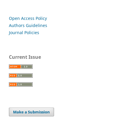
Open Access Policy
Authors Guidelines
Journal Policies
Current Issue
Make a Submission