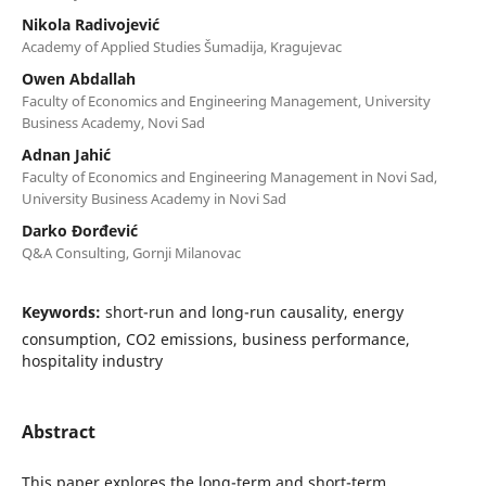
Nikola Radivojević
Academy of Applied Studies Šumadija, Kragujevac
Owen Abdallah
Faculty of Economics and Engineering Management, University
Business Academy, Novi Sad
Adnan Jahić
Faculty of Economics and Engineering Management in Novi Sad,
University Business Academy in Novi Sad
Darko Đorđević
Q&A Consulting, Gornji Milanovac
Keywords:
short-run and long-run causality, energy
consumption, CO2 emissions, business performance,
hospitality industry
Abstract
This paper explores the long-term and short-term