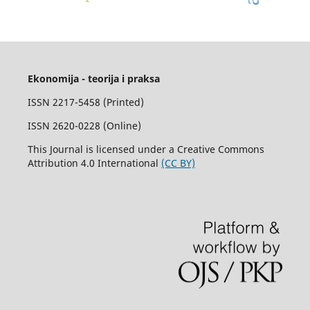
Ekonomija - teorija i praksa
ISSN 2217-5458 (Printed)
ISSN 2620-0228 (Online)
This Journal is licensed under a Creative Commons
Attribution 4.0 International
(CC BY)