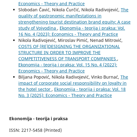
Economics - Theory and Practice
Slobodan Čavić, Nikola Ćurčić, Nikola Radivojević,
The
quality of gastronomic manifestations in
strengthening tourist destination brand equity: A case
study of Vojvodina
,
Ekonomija - teorija i praksa: Vol.
16 No. 4 (2023): Economics - Theory and Practice
Nikola Radivojević, Miroslav Pimić, Nenad Mitrović,
COSTS OF (RE)DESIGNING THE ORGANIZATIONAL
STRUCTURE IN ORDER TO IMPROVE THE
COMPETITIVENESS OF TRANSPORT COMPANIES
,
Ekonomija - teorija i praksa: Vol. 15 No. 4 (2022):
Economics - Theory and Practice
Biljana Popović, Nikola Radivojević, Vinko Burnać,
The
impact of corporate social responsibility on loyalty in
the hotel sector
,
Ekonomija - teorija i praksa: Vol. 18
No. 3 (2025): Economics - Theory and Practice
Ekonomija - teorija i praksa
ISSN: 2217-5458 (Printed)