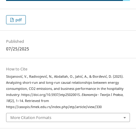
pdf
Published
07/25/2025
How to Cite
Stojanović, V., Radivojević, N., Abdallah, O., Jahić, A., & Đorđević, D. (2025).
Analyzing short-run and long-run causal relationships between energy
consumption, CO2 emissions, and business performance in the hospitality
industry: https://doi.org/10.5937/etp2502001S.
Ekonomija - Teorija I Praksa
,
18
(2), 1–14. Retrieved from
https://casopis.fimek.edu.rs/index.php/etp/article/view/330
More Citation Formats