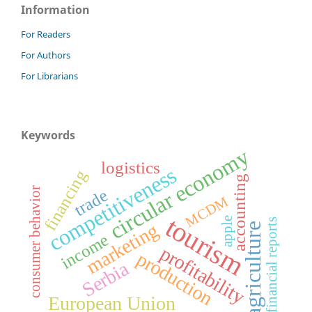
Information
For Readers
For Authors
For Librarians
Keywords
circular economy
logistics
competitiveness
financing
accounting
consumer behavior
trade
MCDM
tourism
apple
financial reports
marketing
agriculture
income
profitability
production
Serbia
European Union