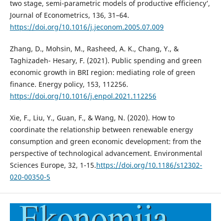
two stage, semi-parametric models of productive efficiency’,
Journal of Econometrics, 136, 31–64.
https://doi.org/10.1016/j.jeconom.2005.07.009
Zhang, D., Mohsin, M., Rasheed, A. K., Chang, Y., &
Taghizadeh- Hesary, F. (2021). Public spending and green
economic growth in BRI region: mediating role of green
finance. Energy policy, 153, 112256.
https://doi.org/10.1016/j.enpol.2021.112256
Xie, F., Liu, Y., Guan, F., & Wang, N. (2020). How to
coordinate the relationship between renewable energy
consumption and green economic development: from the
perspective of technological advancement. Environmental
Sciences Europe, 32, 1-15.
https://doi.org/10.1186/s12302-
020-00350-5