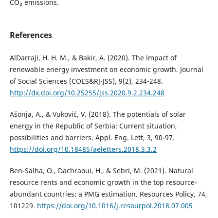
CO₂ emissions.
References
AlDarraji, H. H. M., & Bakir, A. (2020). The impact of
renewable energy investment on economic growth. Journal
of Social Sciences (COES&RJ-JSS), 9(2), 234-248.
http://dx.doi.org/10.25255/jss.2020.9.2.234.248
Ašonja, A., & Vuković, V. (2018). The potentials of solar
energy in the Republic of Serbia: Current situation,
possibilities and barriers. Appl. Eng. Lett, 3, 90-97.
https://doi.org/10.18485/aeletters.2018.3.3.2
Ben-Salha, O., Dachraoui, H., & Sebri, M. (2021). Natural
resource rents and economic growth in the top resource-
abundant countries: a PMG estimation. Resources Policy, 74,
101229.
https://doi.org/10.1016/j.resourpol.2018.07.005