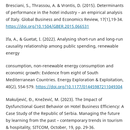
Bresciani, S., Thrassou, A. & Vrontis, D. (2015). Determinants
of performance in the hotel industry – an empirical analysis
of Italy. Global Business and Economics Review, 17(1),19-34.
https://doi.org/10.1504/GBER.2015.066531
Ifa, A., & Guetat, I. (2022). Analysing short-run and long-run
causality relationship among public spending, renewable
energy
consumption, non-renewable energy consumption and
economic growth: Evidence from eight of South
Mediterranean Countries. Energy Exploration & Exploitation,
40(2), 554-579.
https://doi.org/10.1177/01445987211049304
Makuljević, Đ., Knežević, M. (2023). The Impact of
Dysfunctional Guest Behavior on Hotel Business Efficiency: A
Case Study of the Republic of Serbia. Managing the future
by learning from the past – contemporary trends in tourism
& hospitality, SITCOM, October, 19, pp. 29-36.