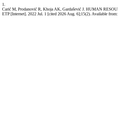
1.
Carić M, Prodanović R, Khoja AK, Gardašević J. HUMA
ETP [Internet]. 2022 Jul. 1 [cited 2026 Aug. 6];15(2). Available from: